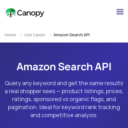
Home
/
Use Cases
/
Amazon Search API
Amazon Search API
Query any keyword and get the same results
a real shopper sees — product listings, prices,
ratings, sponsored vs organic flags, and
pagination. Ideal for keyword rank tracking
and competitive analysis.