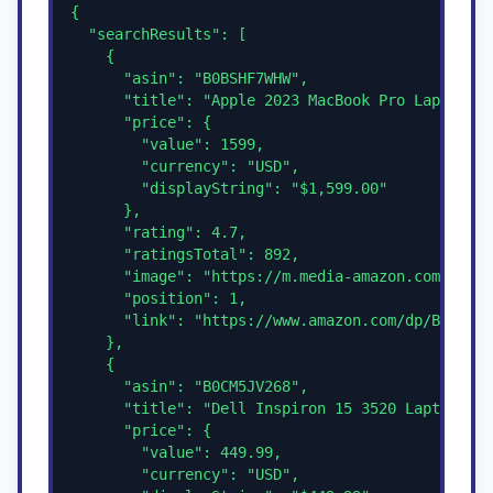
{

  "searchResults": [

    {

      "asin": "B0BSHF7WHW",

      "title": "Apple 2023 MacBook Pro Laptop M3
      "price": {

        "value": 1599,

        "currency": "USD",

        "displayString": "$1,599.00"

      },

      "rating": 4.7,

      "ratingsTotal": 892,

      "image": "https://m.media-amazon.com/image
      "position": 1,

      "link": "https://www.amazon.com/dp/B0BSHF7
    },

    {

      "asin": "B0CM5JV268",

      "title": "Dell Inspiron 15 3520 Laptop",

      "price": {

        "value": 449.99,

        "currency": "USD",
