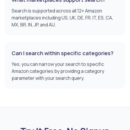
Search is supported across all 12+ Amazon
marketplaces including US, UK, DE, FR, IT, ES, CA,
MX, BR, IN, JP, and AU.
Can I search within specific categories?
Yes, you can narrow your search to specific
Amazon categories by providing a category
parameter with your search query.