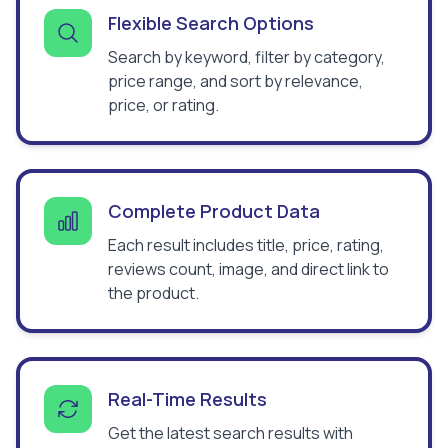
Flexible Search Options
Search by keyword, filter by category,
price range, and sort by relevance,
price, or rating.
Complete Product Data
Each result includes title, price, rating,
reviews count, image, and direct link to
the product.
Real-Time Results
Get the latest search results with