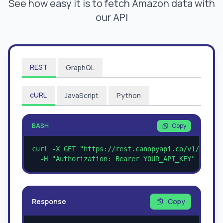
See how easy it is to fetch Amazon data with
our API
REST
GraphQL
cURL
JavaScript
Python
BASH
Copy
curl -X GET "https://rest.canopyapi.co/v1/amazon
  -H "Authorization: Bearer YOUR_API_KEY"
Response
Copy