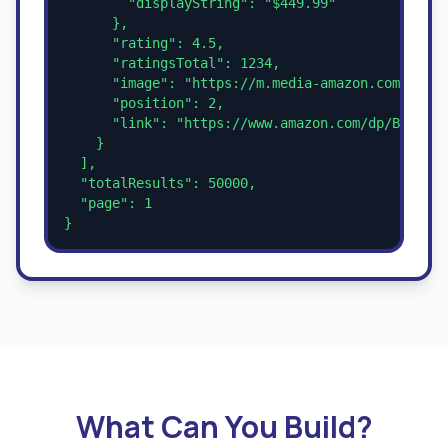
        "displayString": "$449.99"

      },

      "rating": 4.5,

      "ratingsTotal": 1234,

      "image": "https://m.media-amazon.com/image
      "position": 2,

      "link": "https://www.amazon.com/dp/B0CM5JV
    }

  ],

  "totalResults": 50000,

  "page": 1

}
What Can You Build?