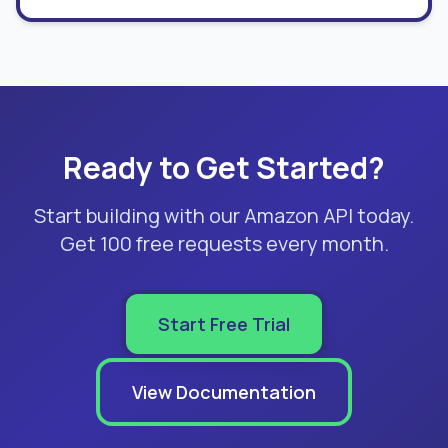
Ready to Get Started?
Start building with our Amazon API today.
Get 100 free requests every month.
Start Free Trial
View Documentation