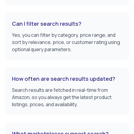
Can I filter search results?
Yes, you can filter by category, price range, and
sort by relevance, price, or customer rating using
optional query parameters.
How often are search results updated?
Search results are fetched in real-time from
Amazon, so you always get the latest product
listings, prices, and availability.
What marketplaces support search?