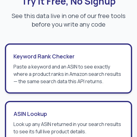
Try It Free, No Signup
See this data live in one of our free tools
before you write any code
Keyword Rank Checker
Paste a keyword and an ASIN to see exactly
where a product ranks in Amazon search results
— the same search data this API returns.
ASIN Lookup
Look up any ASIN returned in your search results
to see its full live product details.