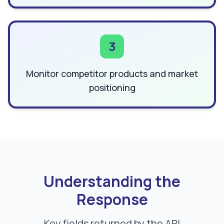
3
Monitor competitor products and market
positioning
Understanding the
Response
Key fields returned by the API