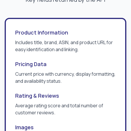
Product Information
Includes title, brand, ASIN, and product URL for
easy identification and linking.
Pricing Data
Current price with currency, display formatting,
and availability status.
Rating & Reviews
Average rating score and total number of
customer reviews.
Images