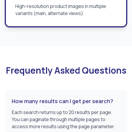
High-resolution product images in multiple
variants (main, alternate views).
Frequently Asked Questions
How many results can I get per search?
Each search returns up to 20 results per page.
You can paginate through multiple pages to
access more results using the page parameter.