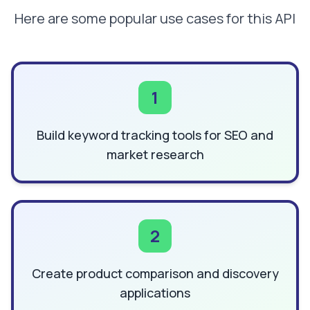
Here are some popular use cases for this API
1
Build keyword tracking tools for SEO and
market research
2
Create product comparison and discovery
applications