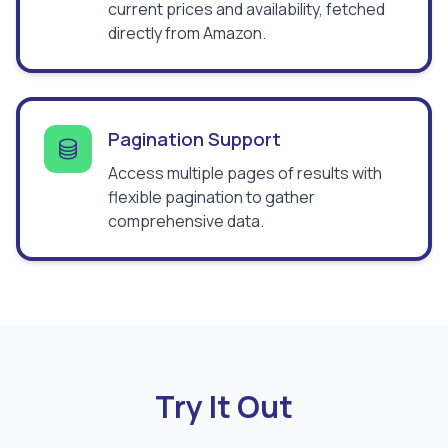
current prices and availability, fetched
directly from Amazon.
Pagination Support
Access multiple pages of results with
flexible pagination to gather
comprehensive data.
Try It Out