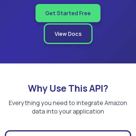
Get Started Free
View Docs
Why Use This API?
Everything you need to integrate Amazon
data into your application