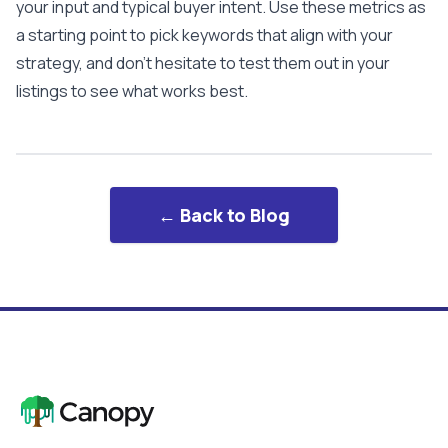
your input and typical buyer intent. Use these metrics as
a starting point to pick keywords that align with your
strategy, and don’t hesitate to test them out in your
listings to see what works best.
← Back to Blog