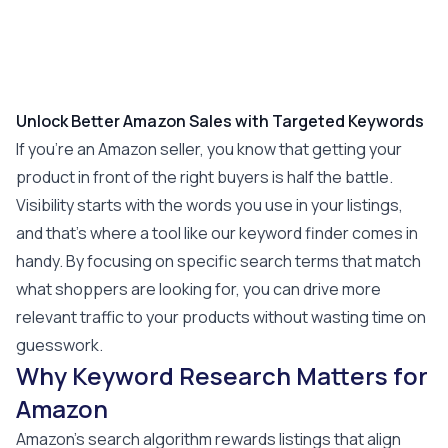
Unlock Better Amazon Sales with Targeted Keywords
If you’re an Amazon seller, you know that getting your
product in front of the right buyers is half the battle.
Visibility starts with the words you use in your listings,
and that’s where a tool like our keyword finder comes in
handy. By focusing on specific search terms that match
what shoppers are looking for, you can drive more
relevant traffic to your products without wasting time on
guesswork.
Why Keyword Research Matters for
Amazon
Amazon’s search algorithm rewards listings that align