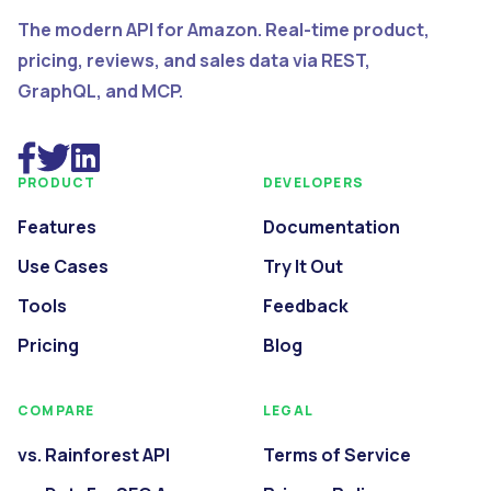
The modern API for Amazon. Real-time product,
pricing, reviews, and sales data via REST,
GraphQL, and MCP.
PRODUCT
DEVELOPERS
Features
Documentation
Use Cases
Try It Out
Tools
Feedback
Pricing
Blog
COMPARE
LEGAL
vs. Rainforest API
Terms of Service