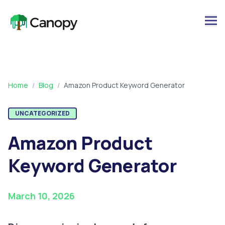
Home
/
Blog
/
Amazon Product Keyword Generator
UNCATEGORIZED
Amazon Product
Keyword Generator
March 10, 2026