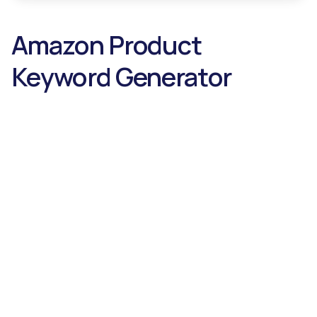
Amazon Product
Keyword Generator