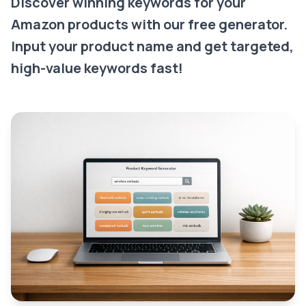
Discover winning keywords for your
Amazon products with our free generator.
Input your product name and get targeted,
high-value keywords fast!