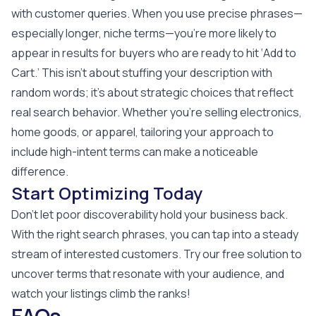
with customer queries. When you use precise phrases—
especially longer, niche terms—you’re more likely to
appear in results for buyers who are ready to hit ‘Add to
Cart.’ This isn’t about stuffing your description with
random words; it’s about strategic choices that reflect
real search behavior. Whether you’re selling electronics,
home goods, or apparel, tailoring your approach to
include high-intent terms can make a noticeable
difference.
Start Optimizing Today
Don’t let poor discoverability hold your business back.
With the right search phrases, you can tap into a steady
stream of interested customers. Try our free solution to
uncover terms that resonate with your audience, and
watch your listings climb the ranks!