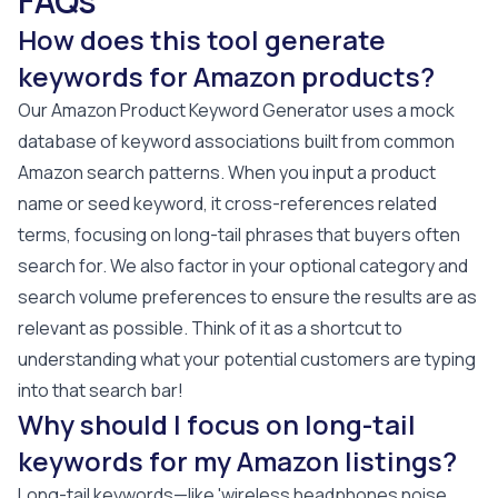
FAQs
How does this tool generate
keywords for Amazon products?
Our Amazon Product Keyword Generator uses a mock
database of keyword associations built from common
Amazon search patterns. When you input a product
name or seed keyword, it cross-references related
terms, focusing on long-tail phrases that buyers often
search for. We also factor in your optional category and
search volume preferences to ensure the results are as
relevant as possible. Think of it as a shortcut to
understanding what your potential customers are typing
into that search bar!
Why should I focus on long-tail
keywords for my Amazon listings?
Long-tail keywords—like 'wireless headphones noise