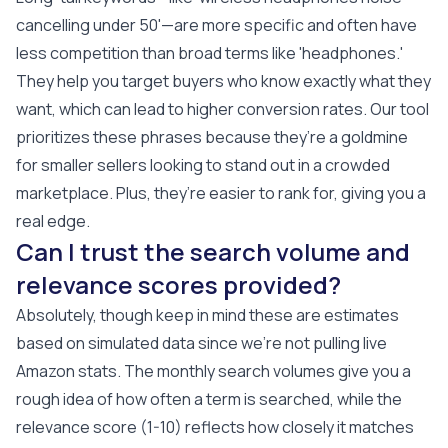
cancelling under 50'—are more specific and often have
less competition than broad terms like 'headphones.'
They help you target buyers who know exactly what they
want, which can lead to higher conversion rates. Our tool
prioritizes these phrases because they’re a goldmine
for smaller sellers looking to stand out in a crowded
marketplace. Plus, they’re easier to rank for, giving you a
real edge.
Can I trust the search volume and
relevance scores provided?
Absolutely, though keep in mind these are estimates
based on simulated data since we’re not pulling live
Amazon stats. The monthly search volumes give you a
rough idea of how often a term is searched, while the
relevance score (1-10) reflects how closely it matches