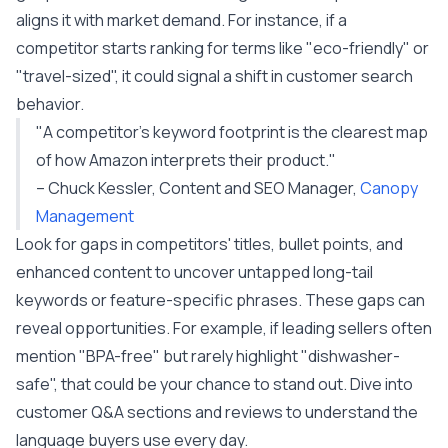
aligns it with market demand. For instance, if a
competitor starts ranking for terms like "eco-friendly" or
"travel-sized", it could signal a shift in customer search
behavior.
"A competitor's keyword footprint is the clearest map
of how Amazon interprets their product."
– Chuck Kessler, Content and SEO Manager,
Canopy
Management
Look for gaps in competitors' titles, bullet points, and
enhanced content to uncover untapped long-tail
keywords or feature-specific phrases. These gaps can
reveal opportunities. For example, if leading sellers often
mention "BPA-free" but rarely highlight "dishwasher-
safe", that could be your chance to stand out. Dive into
customer Q&A sections and reviews to understand the
language buyers use every day.