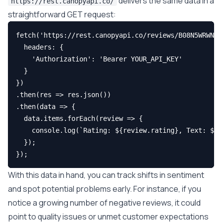
delivers the same data in a
https://rest.canopyapi.co/
straightforward GET request:
fetch('https://rest.canopyapi.co/reviews/B08N5WRWNW'
  headers: {

    'Authorization': 'Bearer YOUR_API_KEY'

  }

})

.then(res => res.json())

.then(data => {

  data.items.forEach(review => {

    console.log(`Rating: ${review.rating}, Text: ${r
  });

With this data in hand, you can track shifts in sentiment
and spot potential problems early. For instance, if you
notice a growing number of negative reviews, it could
point to quality issues or unmet customer expectations