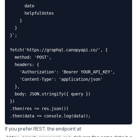
      date

      helpfulVotes

    }

  }

}`;

fetch('https://graphql.canopyapi.co/', {

  method: 'POST',

  headers: {

    'Authorization': 'Bearer YOUR_API_KEY',

    'Content-Type': 'application/json'

  },

  body: JSON.stringify({ query })

})

.then(res => res.json())

If you prefer REST, the endpoint at