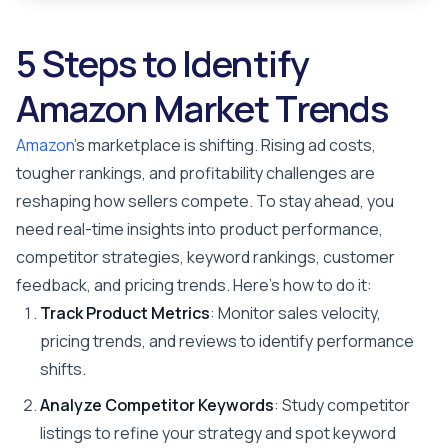
5 Steps to Identify
Amazon Market Trends
Amazon
's marketplace is shifting. Rising ad costs,
tougher rankings, and profitability challenges are
reshaping how sellers compete. To stay ahead, you
need real-time insights into product performance,
competitor strategies, keyword rankings, customer
feedback, and pricing trends. Here's how to do it:
Track Product Metrics
: Monitor sales velocity,
pricing trends, and reviews to identify performance
shifts.
Analyze Competitor Keywords
: Study competitor
listings to refine your strategy and spot keyword