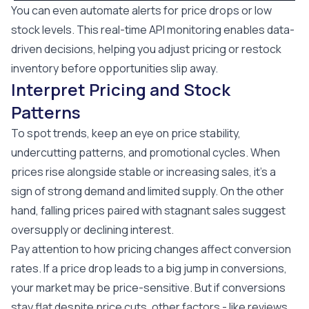
You can even automate alerts for price drops or low
stock levels. This real-time API monitoring enables data-
driven decisions, helping you adjust pricing or restock
inventory before opportunities slip away.
Interpret Pricing and Stock
Patterns
To spot trends, keep an eye on price stability,
undercutting patterns, and promotional cycles. When
prices rise alongside stable or increasing sales, it’s a
sign of strong demand and limited supply. On the other
hand, falling prices paired with stagnant sales suggest
oversupply or declining interest.
Pay attention to how pricing changes affect conversion
rates. If a price drop leads to a big jump in conversions,
your market may be price-sensitive. But if conversions
stay flat despite price cuts, other factors - like reviews