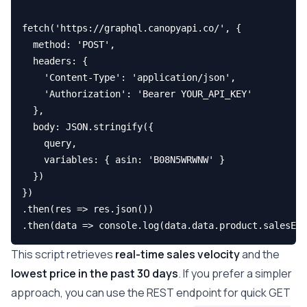
fetch('https://graphql.canopyapi.co/', {

  method: 'POST',

  headers: { 

    'Content-Type': 'application/json', 

    'Authorization': 'Bearer YOUR_API_KEY' 

  },

  body: JSON.stringify({ 

    query, 

    variables: { asin: 'B08N5WRWNW' } 

  })

})

.then(res => res.json())

This script retrieves
real-time sales velocity
and the
lowest price in the past 30 days
. If you prefer a simpler
approach, you can use the REST endpoint for quick GET