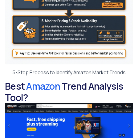
5-Step Process to Identify Amazon Market Trends
Best
Amazon
Trend Analysis
Tool?