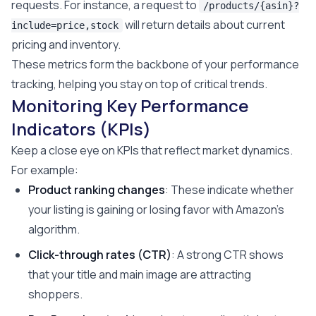
requests. For instance, a request to
/products/{asin}?
will return details about current
include=price,stock
pricing and inventory.
These metrics form the backbone of your performance
tracking, helping you stay on top of critical trends.
Monitoring Key Performance
Indicators (KPIs)
Keep a close eye on KPIs that reflect market dynamics.
For example:
Product ranking changes
: These indicate whether
your listing is gaining or losing favor with Amazon's
algorithm.
Click-through rates (CTR)
: A strong CTR shows
that your title and main image are attracting
shoppers.