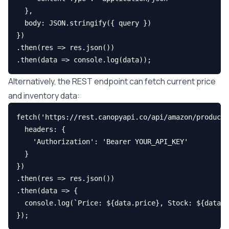
  },

  body: JSON.stringify({ query })

})

.then(res => res.json())

Alternatively, the REST endpoint can fetch current price
and inventory data:
fetch('https://rest.canopyapi.co/api/amazon/product?
  headers: {

    'Authorization': 'Bearer YOUR_API_KEY'

  }

})

.then(res => res.json())

.then(data => {

  console.log(`Price: ${data.price}, Stock: ${data.a