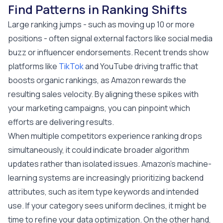
Find Patterns in Ranking Shifts
Large ranking jumps - such as moving up 10 or more
positions - often signal external factors like social media
buzz or influencer endorsements. Recent trends show
platforms like
TikTok
and YouTube driving traffic that
boosts organic rankings, as Amazon rewards the
resulting sales velocity. By aligning these spikes with
your marketing campaigns, you can pinpoint which
efforts are delivering results.
When multiple competitors experience ranking drops
simultaneously, it could indicate broader algorithm
updates rather than isolated issues. Amazon's machine-
learning systems are increasingly prioritizing backend
attributes, such as item type keywords and intended
use. If your category sees uniform declines, it might be
time to refine your data optimization. On the other hand,