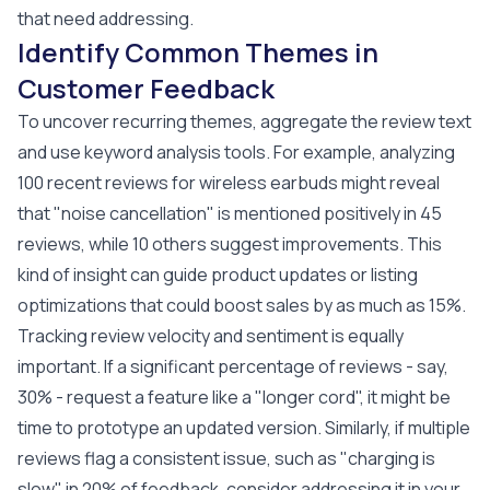
that need addressing.
Identify Common Themes in
Customer Feedback
To uncover recurring themes, aggregate the review text
and use keyword analysis tools. For example, analyzing
100 recent reviews for wireless earbuds might reveal
that "noise cancellation" is mentioned positively in 45
reviews, while 10 others suggest improvements. This
kind of insight can guide product updates or listing
optimizations that could boost sales by as much as 15%.
Tracking review velocity and sentiment is equally
important. If a significant percentage of reviews - say,
30% - request a feature like a "longer cord", it might be
time to prototype an updated version. Similarly, if multiple
reviews flag a consistent issue, such as "charging is
slow" in 20% of feedback, consider addressing it in your