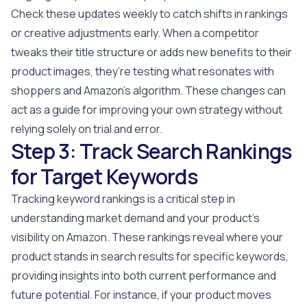
Check these updates weekly to catch shifts in rankings
or creative adjustments early. When a competitor
tweaks their title structure or adds new benefits to their
product images, they’re testing what resonates with
shoppers and Amazon’s algorithm. These changes can
act as a guide for improving your own strategy without
relying solely on trial and error.
Step 3: Track Search Rankings
for Target Keywords
Tracking keyword rankings is a critical step in
understanding market demand and your product's
visibility on Amazon. These rankings reveal where your
product stands in search results for specific keywords,
providing insights into both current performance and
future potential. For instance, if your product moves