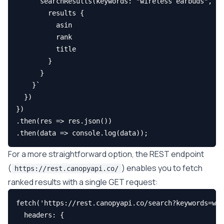
      searchResults(keywords: "wireless earbuds", pa
        results {

          asin

          rank

          title

        }

      }

    }`

  })

})

.then(res => res.json())

For a more straightforward option, the REST endpoint
(
) enables you to fetch
https://rest.canopyapi.co/
ranked results with a single GET request:
fetch('https://rest.canopyapi.co/search?keywords=wir
  headers: {
