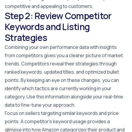
competitive and appealing to customers.
Step 2: Review Competitor
Keywords and Listing
Strategies
Combining your own performance data with insights
from competitors gives you a clearer picture of market
trends. Competitors reveal their strategies through
ranked keywords, updated titles, and optimized bullet
points. By keeping an eye on these changes, you can
identify which tactics are currently working in your
category. Use this information alongside your real-time
data to fine-tune your approach.
Focus on sellers targeting similar keywords and price
points. A competitor's keyword usage provides a
glimpse into how Amazon categorizes their product and