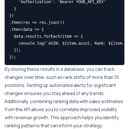
    'Authorization': 'Bearer YOUR_API_KEY'

  }

})

.then(res => res.json())

.then(data => {

  data.results.forEach(item => {

    console.log(`ASIN: ${item.asin}, Rank: ${item.ra
  });

By storing these results in a database, you can track
changes over time, such as rank shifts of more than 10
positions. Setting up automated alerts for significant
changes ensures you stay ahead of any trends.
Additionally, combining ranking data with sales estimates
from the API allows you to correlate improved visibility
with revenue growth. This approach helps you identify
ranking patterns that can inform your strategy.