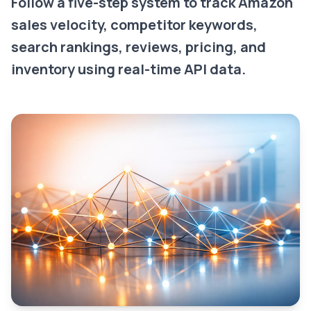
Follow a five-step system to track Amazon
sales velocity, competitor keywords,
search rankings, reviews, pricing, and
inventory using real-time API data.