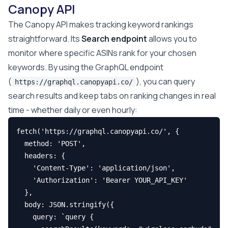
Canopy API
The Canopy API makes tracking keyword rankings
straightforward. Its
Search endpoint
allows you to
monitor where specific ASINs rank for your chosen
keywords. By using the GraphQL endpoint
(
), you can query
https://graphql.canopyapi.co/
search results and keep tabs on ranking changes in real
time - whether daily or even hourly:
fetch('https://graphql.canopyapi.co/', {

  method: 'POST',

  headers: {

    'Content-Type': 'application/json',

    'Authorization': 'Bearer YOUR_API_KEY'

  },

  body: JSON.stringify({

    query: `query {
