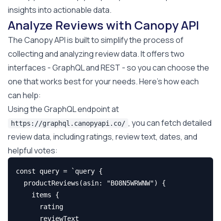
insights into actionable data.
Analyze Reviews with Canopy API
The Canopy API is built to simplify the process of
collecting and analyzing review data. It offers two
interfaces - GraphQL and REST - so you can choose the
one that works best for your needs. Here's how each
can help:
Using the GraphQL endpoint at
, you can fetch detailed
https://graphql.canopyapi.co/
review data, including ratings, review text, dates, and
helpful votes:
const query = `query {

  productReviews(asin: "B08N5WRWNW") {

    items {

      rating

      reviewText
