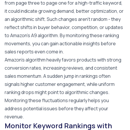
from page three to page one for a high-traffic keyword,
it could indicate growing demand, better optimization, or
an algorithmic shift. Such changes aren't random - they
reflect shifts in buyer behavior, competition, or updates
to Amazon's A9 algorithm. By monitoring these ranking
movements, you can gain actionable insights before
sales reports even come in.
Amazon's algorithm heavily favors products with strong
conversion rates, increasing reviews, and consistent
sales momentum. A sudden jump in rankings often
signals higher customer engagement, while uniform
ranking drops might point to algorithmic changes.
Monitoring these fluctuations regularly helps you
address potential issues before they affect your
revenue.
Monitor Keyword Rankings with