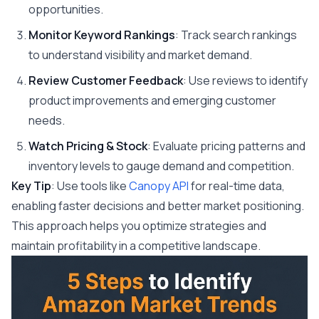
opportunities.
Monitor Keyword Rankings
: Track search rankings
to understand visibility and market demand.
Review Customer Feedback
: Use reviews to identify
product improvements and emerging customer
needs.
Watch Pricing & Stock
: Evaluate pricing patterns and
inventory levels to gauge demand and competition.
Key Tip
: Use tools like
Canopy API
for real-time data,
enabling faster decisions and better market positioning.
This approach helps you optimize strategies and
maintain profitability in a competitive landscape.