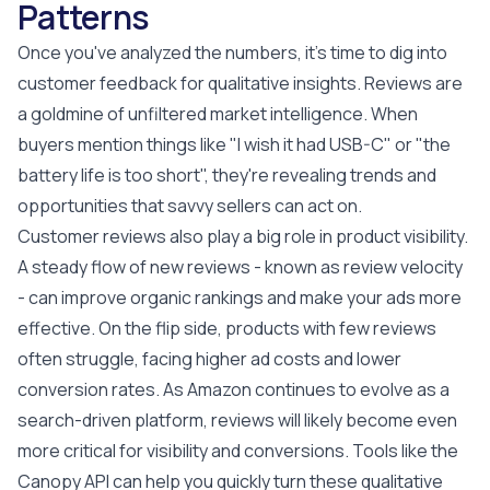
Patterns
Once you've analyzed the numbers, it's time to dig into
customer feedback for qualitative insights. Reviews are
a goldmine of unfiltered market intelligence. When
buyers mention things like "I wish it had USB-C" or "the
battery life is too short", they're revealing trends and
opportunities that savvy sellers can act on.
Customer reviews also play a big role in product visibility.
A steady flow of new reviews - known as review velocity
- can improve organic rankings and make your ads more
effective. On the flip side, products with few reviews
often struggle, facing higher ad costs and lower
conversion rates. As Amazon continues to evolve as a
search-driven platform, reviews will likely become even
more critical for visibility and conversions. Tools like the
Canopy API can help you quickly turn these qualitative