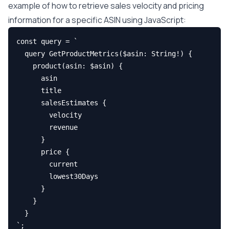
example of how to retrieve sales velocity and pricing
information for a specific ASIN using JavaScript:
const query = `

  query GetProductMetrics($asin: String!) {

    product(asin: $asin) {

      asin

      title

      salesEstimates {

        velocity

        revenue

      }

      price {

        current

        lowest30Days

      }

    }

  }

`;
