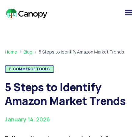
Home
/
Blog
/
5 Steps to Identify Amazon Market Trends
E-COMMERCE TOOLS
5 Steps to Identify
Amazon Market Trends
January 14, 2026