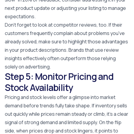
next product update or adjusting your listing to manage
expectations.
Don't forget to look at competitor reviews, too. If their
customers frequently complain about problems you've
already solved, make sure to highlight those advantages
in your product descriptions. Brands that use review
insights effectively often outperform those relying
solely on advertising.
Step 5: Monitor Pricing and
Stock Availability
Pricing and stock levels offer a glimpse into market
demand before trends fully take shape. If inventory sells
out quickly while prices remain steady or climb, it’s a clear
signal of strong demand and limited supply. On the flip
side, when prices drop and stock lingers, it points to