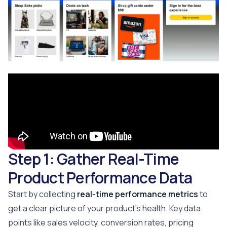
Step 1: Gather Real-Time
Product Performance Data
Start by collecting
real-time performance metrics
to
get a clear picture of your product's health. Key data
points like sales velocity, conversion rates, pricing