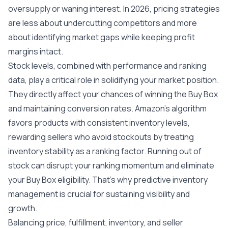
oversupply or waning interest. In 2026, pricing strategies
are less about undercutting competitors and more
about identifying market gaps while keeping profit
margins intact.
Stock levels, combined with performance and ranking
data, play a critical role in solidifying your market position.
They directly affect your chances of winning the Buy Box
and maintaining conversion rates. Amazon’s algorithm
favors products with consistent inventory levels,
rewarding sellers who avoid stockouts by treating
inventory stability as a ranking factor. Running out of
stock can disrupt your ranking momentum and eliminate
your Buy Box eligibility. That’s why predictive inventory
management is crucial for sustaining visibility and
growth.
Balancing price, fulfillment, inventory, and seller