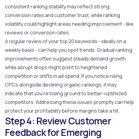
consistent ranking stability may reflect strong
conversion rates and customer trust, while ranking
volatility could highlight areas needing improvement - like
reviews or conversion rates.
A regular review of your top 20 keywords - ideally on a
weekly basis - can help you spot trends. Gradual ranking
improvements often suggest steady demand growth,
while abrupt drops might point to heightened
competition or shifts in ad spend. If you notice rising
CPCs alongside declining organic rankings, it may
indicate that you're losing ground to better-optimized
competitors. Addressing these issues promptly can help
protect your profitability before margins take a hit.
Step 4: Review Customer
Feedback for Emerging