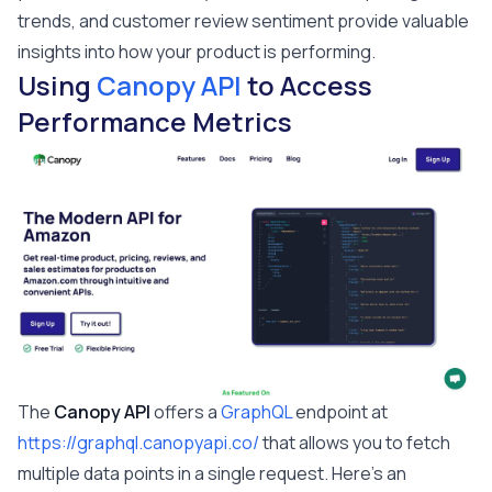
trends, and customer review sentiment provide valuable
insights into how your product is performing.
Using
Canopy API
to Access
Performance Metrics
The
Canopy API
offers a
GraphQL
endpoint at
https://graphql.canopyapi.co/
that allows you to fetch
multiple data points in a single request. Here's an