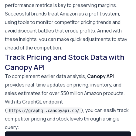
performance metrics is key to preserving margins.
Successful brands treat Amazon as a profit system,
using tools to monitor competitor pricing trends and
avoid discount battles that erode profits. Armed with
these insights, you can make quick adjustments to stay
ahead of the competition.
Track Pricing and Stock Data with
Canopy API
To complement earlier data analysis,
Canopy API
provides real-time updates on pricing, inventory, and
sales estimates for over 350 million Amazon products.
With its GraphQL endpoint
(
), you can easily track
https://graphql.canopyapi.co/
competitor pricing and stock levels through a single
query: