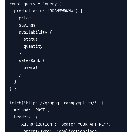
const query = `query {

  product(asin: "B08N5WRWNW") {

    price

    savings

    availability {

      status

      quantity

    }

    salesRank {

      overall

    }

  }

}`;

fetch('https://graphql.canopyapi.co/', {

  method: 'POST',

  headers: {

    'Authorization': 'Bearer YOUR_API_KEY',

    'Content-Type': 'application/json'
