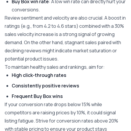
Buy Box win rate
: A low win rate can directly hurt your
conversions.
Review sentiment and velocity are also crucial. A boost in
ratings (e.g., from 4.2 to 4.6 stars) combined with a 30%
sales velocity increase is a strong signal of growing
demand. On the other hand, stagnant sales paired with
declining reviews might indicate market saturation or
potential product issues.
To maintain healthy sales and rankings, aim for:
High click-through rates
Consistently positive reviews
Frequent Buy Box wins
If your conversion rate drops below 15% while
competitors are raising prices by 10%, it could signal
listing fatigue. Strive for conversion rates above 20%
with stable pricing to ensure your product stays